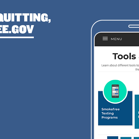
QUITTING,
E.GOV