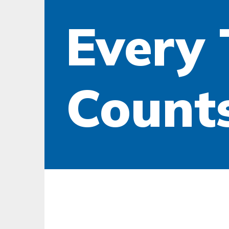
Every 
Counts