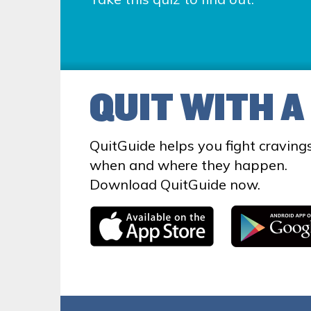
QUIT WITH A
QuitGuide helps you fight craving
when and where they happen.
Download QuitGuide now.