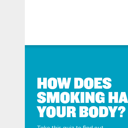
HOW DOES
SMOKING H
YOUR BODY?
Take this quiz to find out.